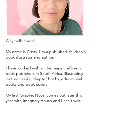
Why hello there!
My name is Cristy. I'm a published children's
book illustrator and author.
I have worked with all the major children's
book publishers in South Africa, illustrating
picture books, chapter books, educational
books and book covers.
My first Graphic Novel comes out later this
year with Imagnary House and I can't wait
for you to read it.
I also love working with self published
authors who are excited to bring a story of
their own to life.